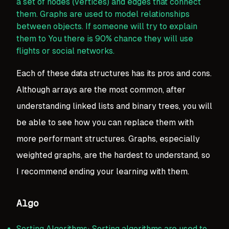
a set of nodes (vertices) and edges that connect
them. Graphs are used to model relationships
between objects. If someone will try to explain
them to You there is 90% chance they will use
flights or social networks.
Each of these data structures has its pros and cons.
Although arrays are the most common, after
understanding linked lists and binary trees, you will
be able to see how you can replace them with
more performant structures. Graphs, especially
weighted graphs, are the hardest to understand, so
I recommend ending your learning with them.
Algo
Sorting Algorithms: Sorting algorithms are used to