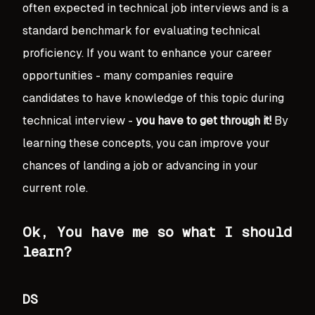
often expected in technical job interviews and is a
standard benchmark for evaluating technical
proficiency. If you want to enhance your career
opportunities - many companies require
candidates to have knowledge of this topic during
technical interview -
you have to get through it!
By
learning these concepts, you can improve your
chances of landing a job or advancing in your
current role.
Ok, You have me so what I should
learn?
DS