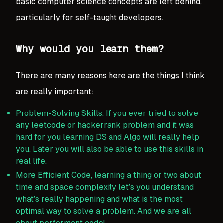
basic computer science concepts are left behind,
particularly for self-taught developers.
Why would you learn them?
There are many reasons here are the things I think
are really important:
Problem-Solving Skills. If you ever tried to solve
any leetcode or hackerrank problem and it was
hard for you learning DS and Algo will really help
you. Later you will also be able to use this skills in
real life.
More Efficient Code, learning a thing or two about
time and space complexity let’s you understand
what’s really happening and what is the most
optimal way to solve a problem. And we are all
about performant code!