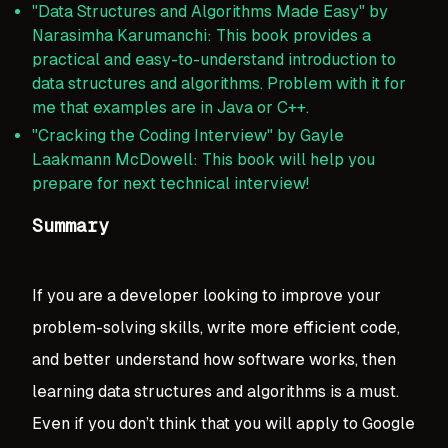
"Data Structures and Algorithms Made Easy" by
Narasimha Karumanchi: This book provides a
practical and easy-to-understand introduction to
data structures and algorithms. Problem with it for
me that examples are in Java or C++.
"Cracking the Coding Interview" by Gayle
Laakmann McDowell: This book will help you
prepare for next technical interview!
Summary
If you are a developer looking to improve your
problem-solving skills, write more efficient code,
and better understand how software works, then
learning data structures and algorithms is a must.
Even if you don’t think that you will apply to Google