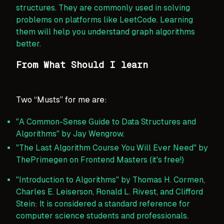
structures. They are commonly used in solving
problems on platforms like LeetCode. Learning
them will help you understand graph algorithms
better.
From What Should I learn
Two “Musts” for me are:
"A Common-Sense Guide to Data Structures and
Algorithms" by Jay Wengrow.
"The Last Algorithm Course You Will Ever Need" by
ThePrimegen on Frontend Masters (it's free!)
"Introduction to Algorithms" by Thomas H. Cormen,
Charles E. Leiserson, Ronald L. Rivest, and Clifford
Stein: It is considered a standard reference for
computer science students and professionals.