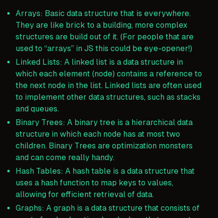
Arrays: Basic data structure that is everywhere.
They are like brick to a building, more complex
structures are build out of it. (For people that are
used to “arrays” in JS this could be eye-opener!)
Linked Lists: A linked list is a data structure in
which each element (node) contains a reference to
the next node in the list. Linked lists are often used
to implement other data structures, such as stacks
and queues.
Binary Trees: A binary tree is a hierarchical data
structure in which each node has at most two
children. Binary Trees are optimization monsters
and can come really handy.
Hash Tables: A hash table is a data structure that
uses a hash function to map keys to values,
allowing for efficient retrieval of data.
Graphs: A graph is a data structure that consists of