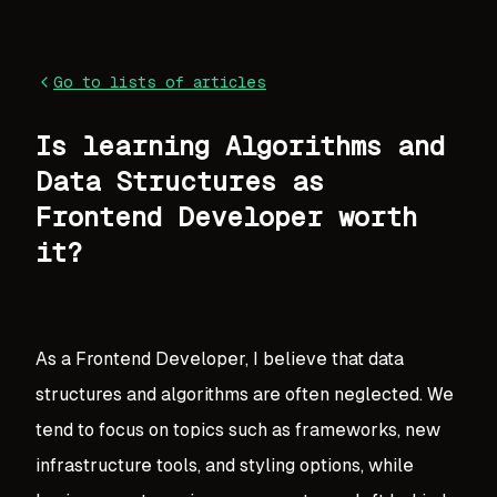
Go to lists of articles
Is learning Algorithms and
Data Structures as
Frontend Developer worth
it?
As a Frontend Developer, I believe that data
structures and algorithms are often neglected. We
tend to focus on topics such as frameworks, new
infrastructure tools, and styling options, while