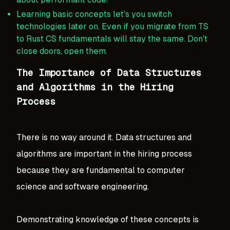
Learning basic concepts let’s you switch
technologies later on. Even if you migrate from TS
to Rust CS fundamentals will stay the same. Don’t
close doors, open them.
The Importance of Data Structures
and Algorithms in the Hiring
Process
There is no way around it. Data structures and
algorithms are important in the hiring process
because they are fundamental to computer
science and software engineering.
Demonstrating knowledge of these concepts is