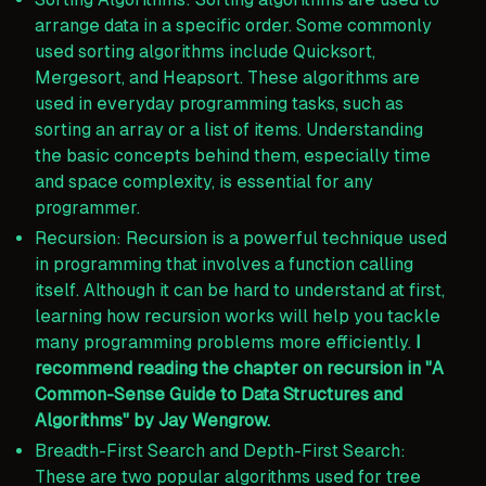
arrange data in a specific order. Some commonly
used sorting algorithms include Quicksort,
Mergesort, and Heapsort. These algorithms are
used in everyday programming tasks, such as
sorting an array or a list of items. Understanding
the basic concepts behind them, especially time
and space complexity, is essential for any
programmer.
Recursion: Recursion is a powerful technique used
in programming that involves a function calling
itself. Although it can be hard to understand at first,
learning how recursion works will help you tackle
many programming problems more efficiently.
I
recommend reading the chapter on recursion in "A
Common-Sense Guide to Data Structures and
Algorithms" by Jay Wengrow.
Breadth-First Search and Depth-First Search:
These are two popular algorithms used for tree